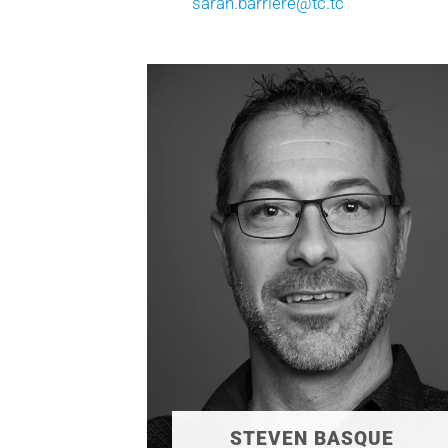
sarah.barriere@tc.tc
STEVEN BASQUE