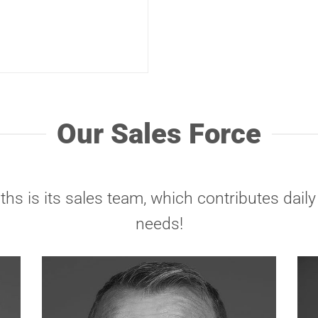
Our Sales Force
hs is its sales team, which contributes dai
needs!