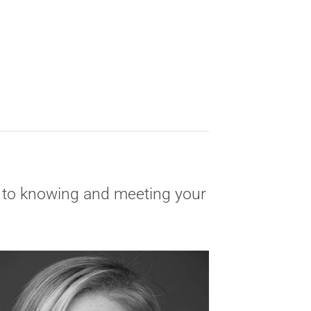
ly to knowing and meeting your