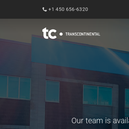
Skip
+1 450 656-6320
to
content
Our team is avai