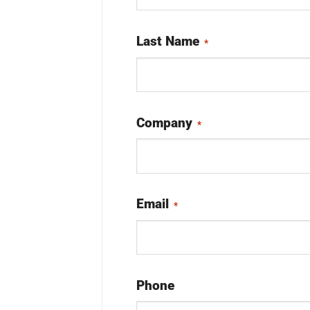
Last Name
*
Company
*
Email
*
Phone