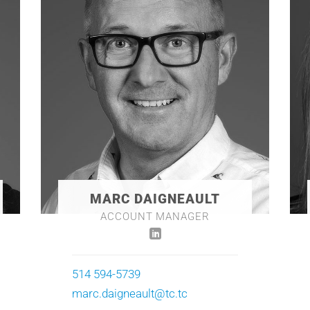
MARC DAIGNEAULT
ACCOUNT MANAGER
514 594-5739
marc.daigneault@tc.tc