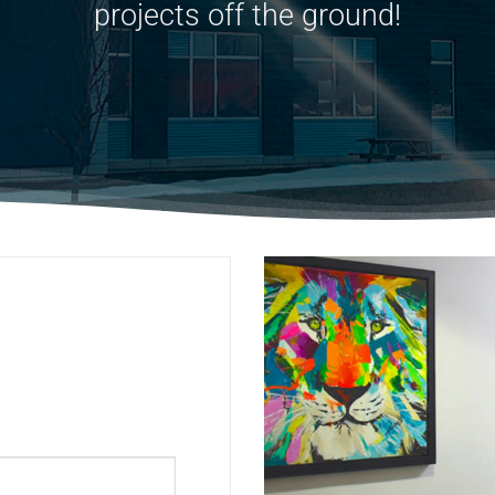
projects off the ground!