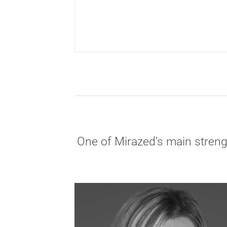
One of Mirazed’s main strengt