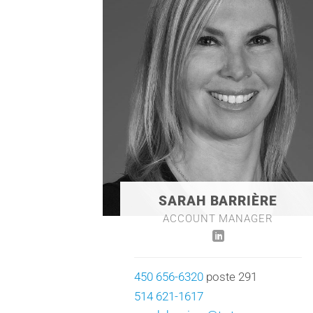
SARAH BARRIÈRE
ACCOUNT MANAGER
450 656-6320
poste 291
514 621-1617