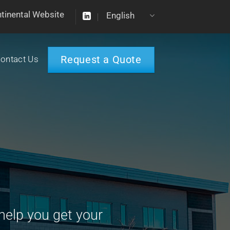
ntinental Website
English
Request a Quote
ontact Us
help you get your