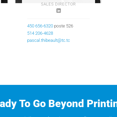
SALES DIRECTOR
450 656-6320
poste 526
514 206-4628
pascal.thibeault@tc.tc
ady To Go Beyond Printi