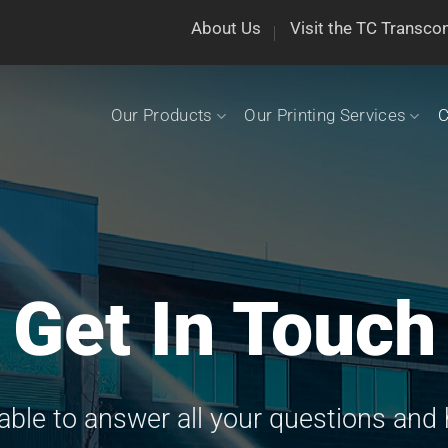
About Us
Visit the TC Transco
Our Products
Our Printing Services
C
Get In Touch
lable to answer all your questions and 