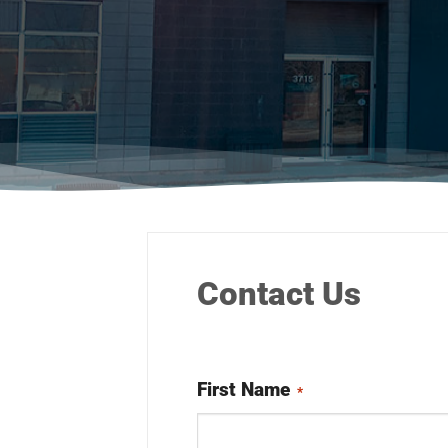
Contact Us
First Name
*