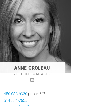
ANNE GROLEAU
ACCOUNT MANAGER
450 656-6320
poste 247
514 554-7655