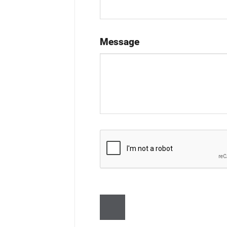
Message