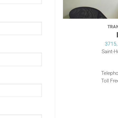
TRA
3715,
Saint-H
Telepho
Toll Fre