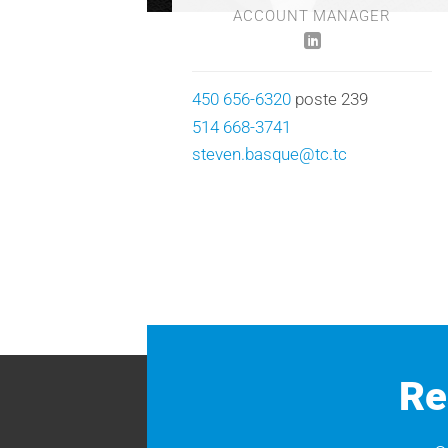
ACCOUNT MANAGER
450 656-6320
poste 239
514 668-3741
steven.basque@tc.tc
Re