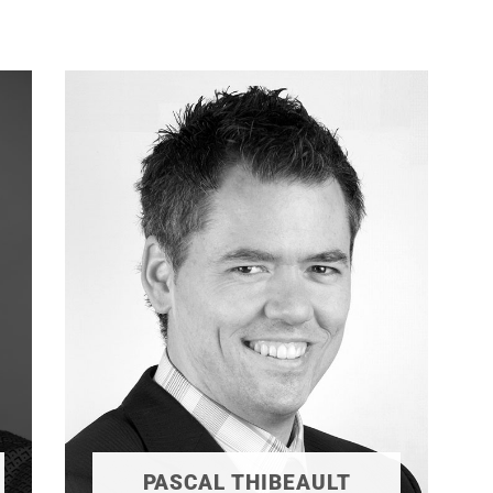
PASCAL THIBEAULT