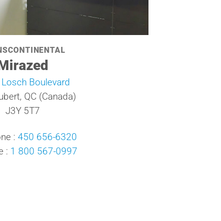
NSCONTINENTAL
Mirazed
 Losch Boulevard
ubert, QC (Canada)
J3Y 5T7
ne :
450 656-6320
e :
1 800 567-0997