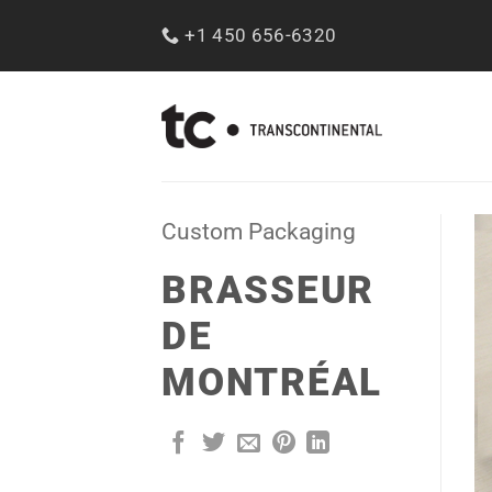
Skip
+1 450 656-6320
to
content
Custom Packaging
BRASSEUR
DE
MONTRÉAL