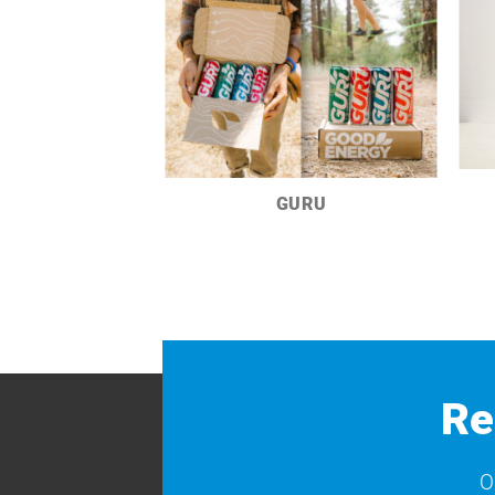
GURU
Re
O