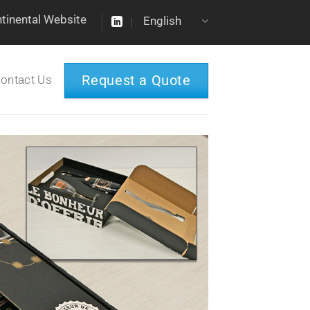
ntinental Website
English
Request a Quote
ontact Us