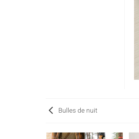
Bulles de nuit