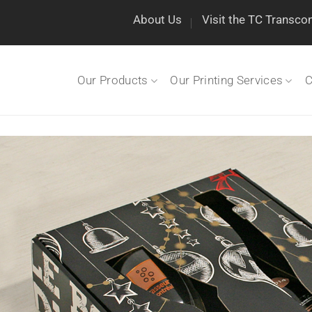
About Us
Visit the TC Transco
Our Products
Our Printing Services
C