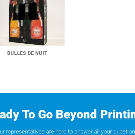
BULLES DE NUIT
ady To Go Beyond Printi
ur representatives are here to answer all your question