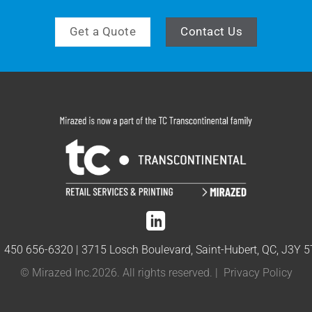
Get a Quote
Contact Us
1 450 656-6320
|
3715 Losch Boulevard, Saint-Hubert, QC, J3Y 
© Mirazed Inc.2026. All rights reserved. |
Privacy Policy