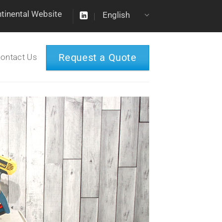
ntinental Website
English
Request a Quote
ontact Us