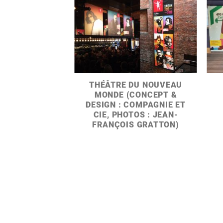
THÉÂTRE DU NOUVEAU
MONDE (CONCEPT &
DESIGN : COMPAGNIE ET
CIE, PHOTOS : JEAN-
FRANÇOIS GRATTON)
Y EVERY DAY