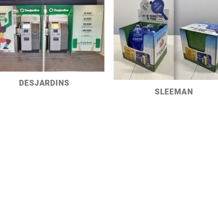
DESJARDINS
SLEEMAN