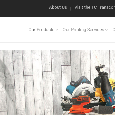
About Us
Visit the TC Transco
Our Products
Our Printing Services
C