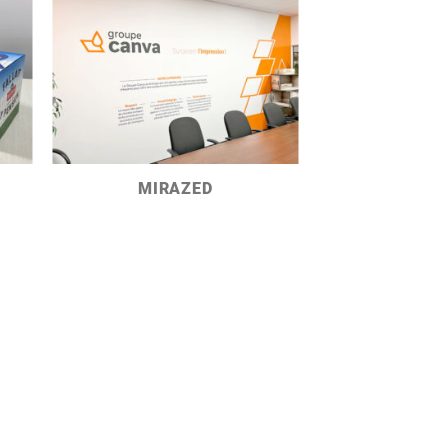
MIRAZED