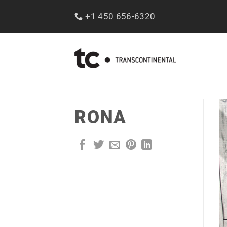
Skip
+1 450 656-6320
to
content
RONA