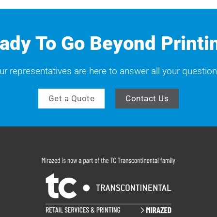
ady To Go Beyond Printi
ur representatives are here to answer all your question
Get a Quote
Contact Us